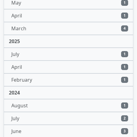
May
1
April
1
March
4
2025
July
1
April
1
February
1
2024
August
1
July
2
June
3