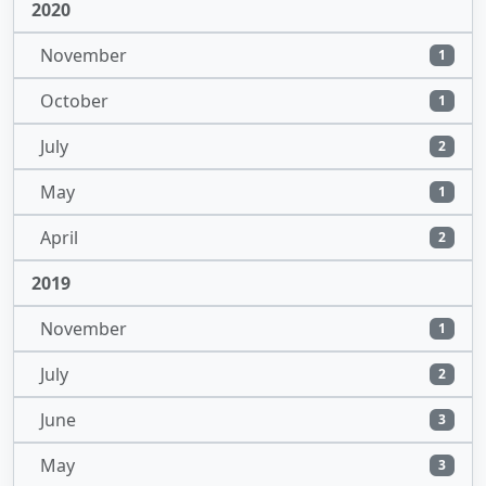
2020
November
1
October
1
July
2
May
1
April
2
2019
November
1
July
2
June
3
May
3