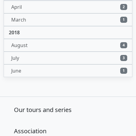
April
2
March
1
2018
August
4
July
3
June
1
Our tours and series
Association