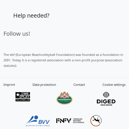
Help needed?
Follow us!
The ebf (European Beachvolleyball Foundation) was founded as a foundation in
2001. Today it is a registered association with a non-profit purpose (association
statutes).
Imprint
Data protection
Contact
Cookie settings