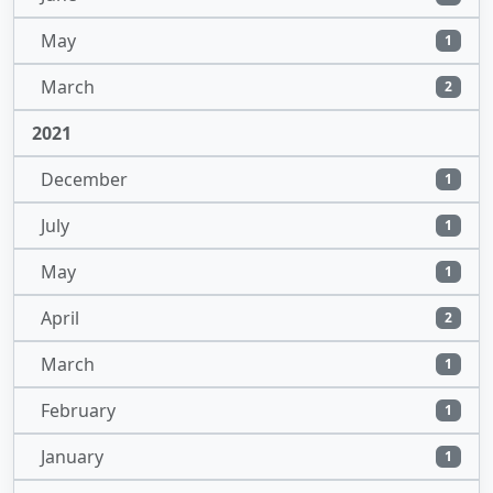
May
1
March
2
2021
December
1
July
1
May
1
April
2
March
1
February
1
January
1