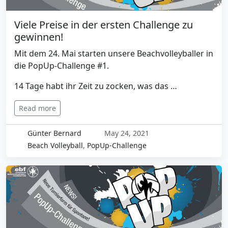
Viele Preise in der ersten Challenge zu
gewinnen!
Mit dem 24. Mai starten unsere Beachvolleyballer in
die PopUp-Challenge #1.
14 Tage habt ihr Zeit zu zocken, was das …
Read more
Günter Bernard
May 24, 2021
Beach Volleyball
,
PopUp-Challenge