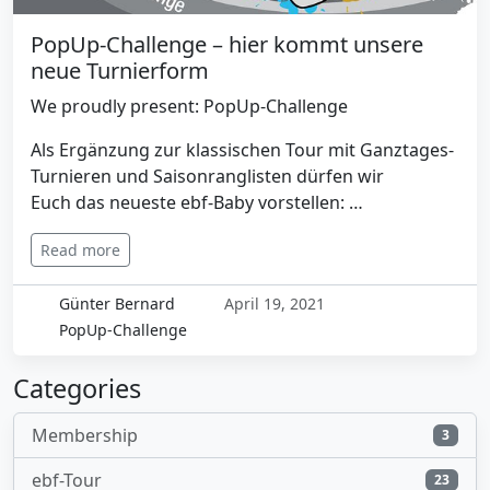
PopUp-Challenge – hier kommt unsere
neue Turnierform
We proudly present: PopUp-Challenge
Als Ergänzung zur klassischen Tour mit Ganztages-
Turnieren und Saisonranglisten dürfen wir
Euch das neueste ebf-Baby vorstellen: …
Read more
Günter Bernard
April 19, 2021
PopUp-Challenge
Categories
Membership
3
ebf-Tour
23