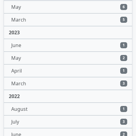
May
6
March
5
2023
June
1
May
2
April
1
March
3
2022
August
1
July
3
June
2