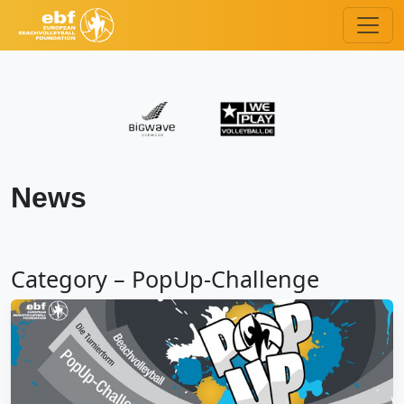
News
Category – PopUp-Challenge