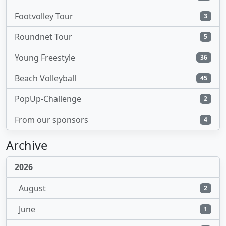
Footvolley Tour
3
Roundnet Tour
5
Young Freestyle
36
Beach Volleyball
45
PopUp-Challenge
2
From our sponsors
4
Archive
2026
August
2
June
1