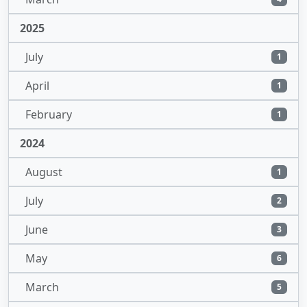
2025
July
1
April
1
February
1
2024
August
1
July
2
June
3
May
6
March
5