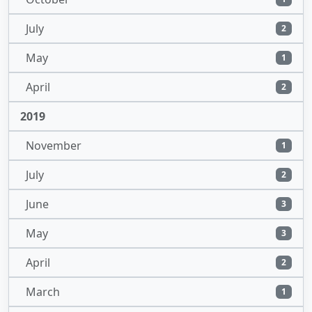
July
2
May
1
April
2
2019
November
1
July
2
June
3
May
3
April
2
March
1