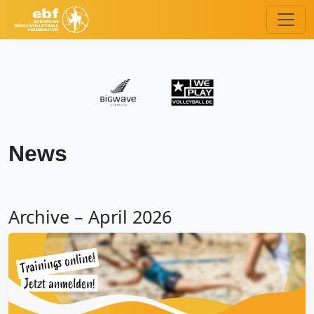
News
Archive – April 2026