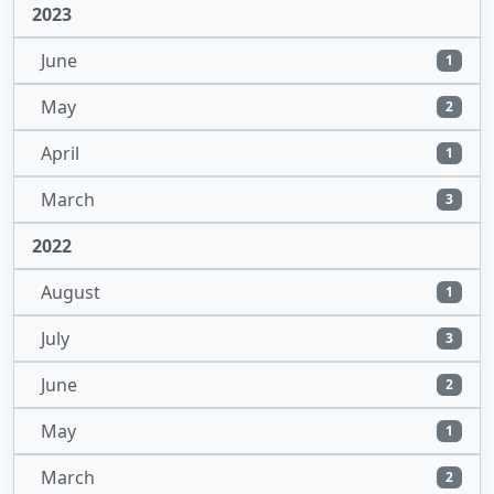
2023
June
1
May
2
April
1
March
3
2022
August
1
July
3
June
2
May
1
March
2