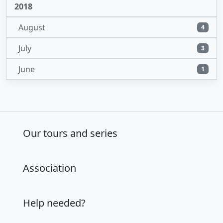
2018
August
4
July
3
June
1
Our tours and series
Association
Help needed?