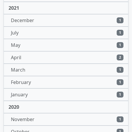
2021
December
1
July
1
May
1
April
2
March
1
February
1
January
1
2020
November
1
October
1