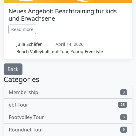
Neues Angebot: Beachtraining für kids
und Erwachsene
Read more
Julia Schäfer
April 14, 2026
Beach Volleyball
,
ebf-Tour
,
Young Freestyle
Back
Categories
Membership
3
ebf-Tour
23
Footvolley Tour
3
Roundnet Tour
5