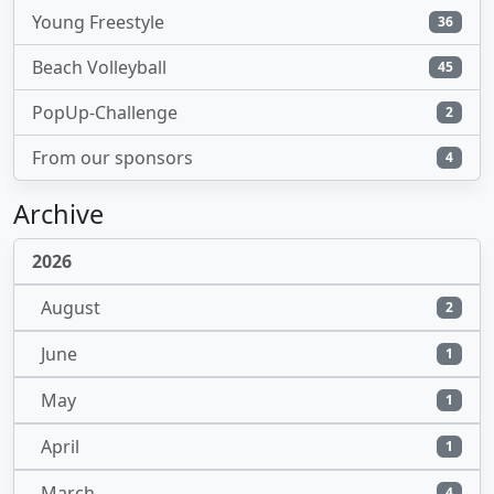
Young Freestyle
36
Beach Volleyball
45
PopUp-Challenge
2
From our sponsors
4
Archive
2026
August
2
June
1
May
1
April
1
March
4