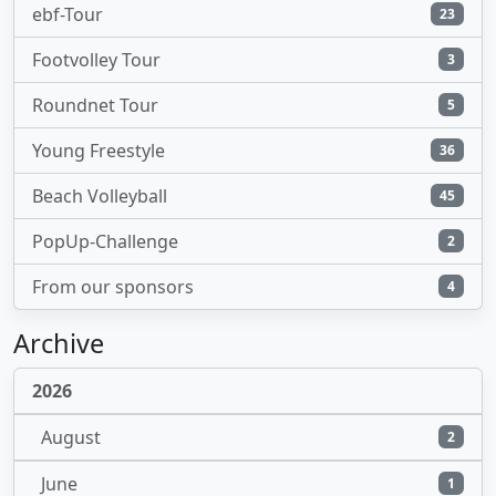
ebf-Tour
23
Footvolley Tour
3
Roundnet Tour
5
Young Freestyle
36
Beach Volleyball
45
PopUp-Challenge
2
From our sponsors
4
Archive
2026
August
2
June
1