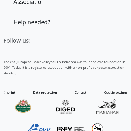
Association
Help needed?
Follow us!
The ebf (European Beachvolleyball Foundation) was founded as a foundation in
2001. Today it is a registered association with a non-profit purpose (association
statutes).
Imprint
Data protection
Contact
Cookie settings