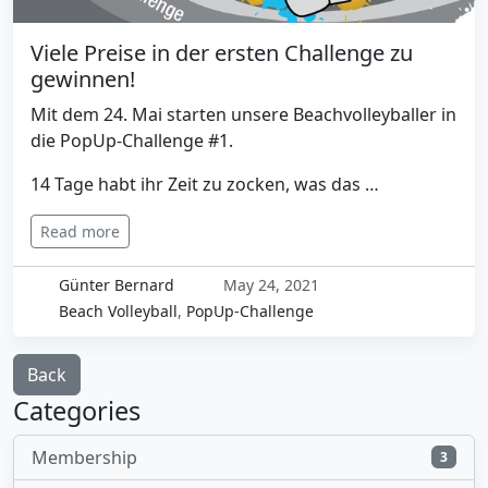
Viele Preise in der ersten Challenge zu
gewinnen!
Mit dem 24. Mai starten unsere Beachvolleyballer in
die PopUp-Challenge #1.
14 Tage habt ihr Zeit zu zocken, was das …
Read more
Günter Bernard
May 24, 2021
Beach Volleyball
,
PopUp-Challenge
Back
Categories
Membership
3