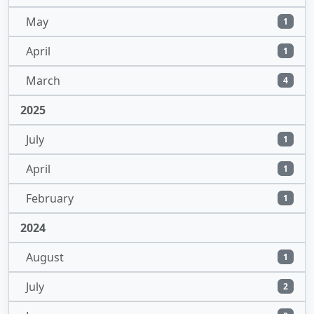
May
1
April
1
March
4
2025
July
1
April
1
February
1
2024
August
1
July
2