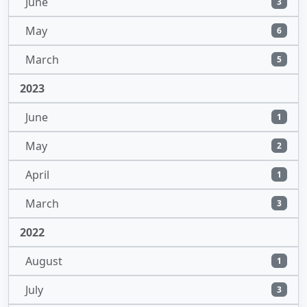
June
3
May
6
March
5
2023
June
1
May
2
April
1
March
3
2022
August
1
July
3