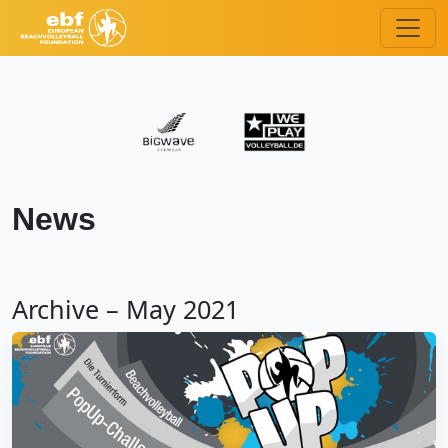
News
Archive – May 2021