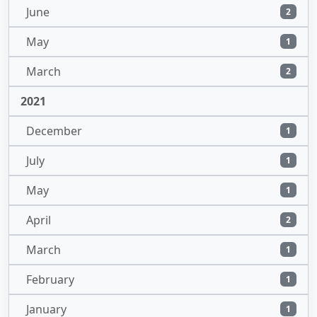
June
2
May
1
March
2
2021
December
1
July
1
May
1
April
2
March
1
February
1
January
1