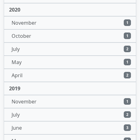
2020
November
1
October
1
July
2
May
1
April
2
2019
November
1
July
2
June
3