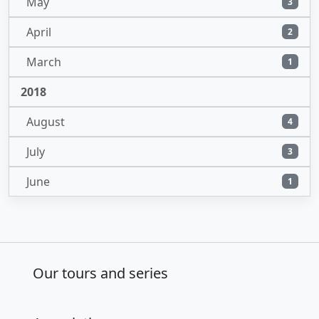
May
3
April
2
March
1
2018
August
4
July
3
June
1
Our tours and series