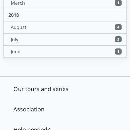
March
1
2018
August
4
July
3
June
1
Our tours and series
Association
Help needed?