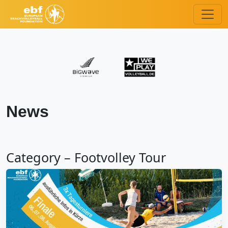
News
Category – Footvolley Tour