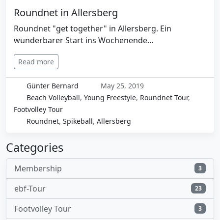
Roundnet in Allersberg
Roundnet "get together" in Allersberg. Ein
wunderbarer Start ins Wochenende...
Read more
Günter Bernard
May 25, 2019
Beach Volleyball
,
Young Freestyle
,
Roundnet Tour
,
Footvolley Tour
Roundnet
,
Spikeball
,
Allersberg
Categories
Membership
3
ebf-Tour
23
Footvolley Tour
3