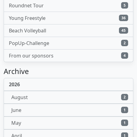
Roundnet Tour
5
Young Freestyle
36
Beach Volleyball
45
PopUp-Challenge
2
From our sponsors
4
Archive
2026
August
2
June
1
May
1
April
1