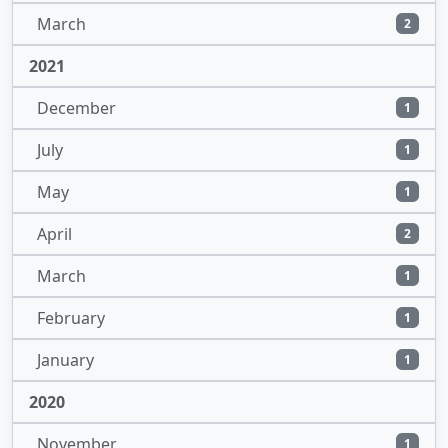
March
2
2021
December
1
July
1
May
1
April
2
March
1
February
1
January
1
2020
November
1