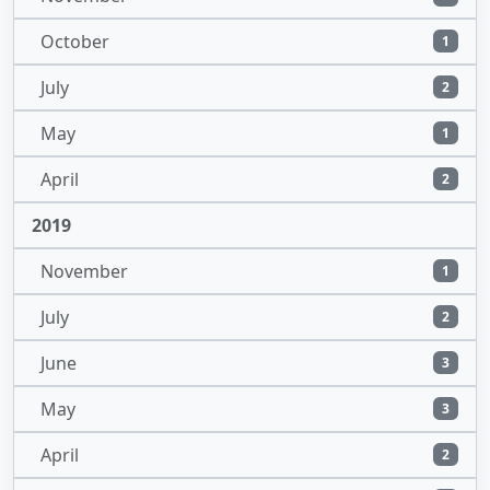
October
1
July
2
May
1
April
2
2019
November
1
July
2
June
3
May
3
April
2