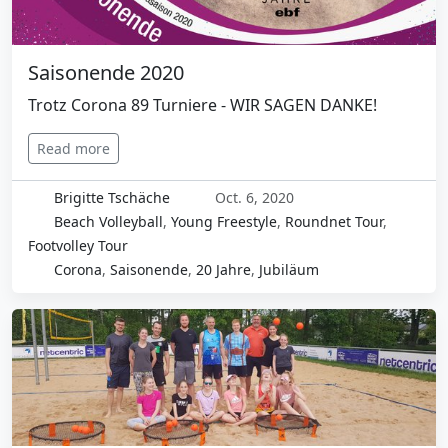
Saisonende 2020
Trotz Corona 89 Turniere - WIR SAGEN DANKE!
Read more
Brigitte Tschäche
Oct. 6, 2020
Beach Volleyball
,
Young Freestyle
,
Roundnet Tour
,
Footvolley Tour
Corona
,
Saisonende
,
20 Jahre
,
Jubiläum