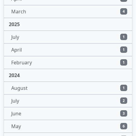
March
4
2025
July
1
April
1
February
1
2024
August
1
July
2
June
3
May
6