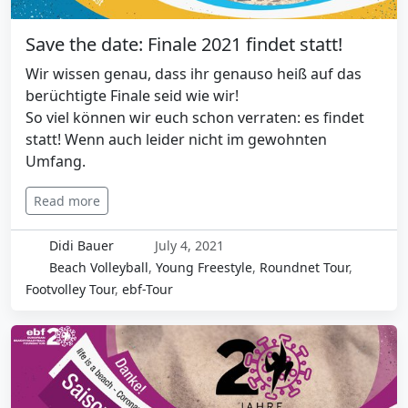
Save the date: Finale 2021 findet statt!
Wir wissen genau, dass ihr genauso heiß auf das
berüchtigte Finale seid wie wir!
So viel können wir euch schon verraten: es findet
statt! Wenn auch leider nicht im gewohnten
Umfang.
Read more
Didi Bauer
July 4, 2021
Beach Volleyball
,
Young Freestyle
,
Roundnet Tour
,
Footvolley Tour
,
ebf-Tour