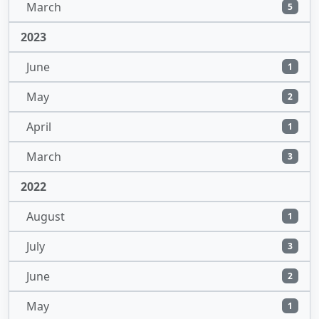
March
5
2023
June
1
May
2
April
1
March
3
2022
August
1
July
3
June
2
May
1