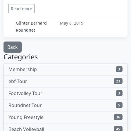
Read more
Günter Bernard
May 8, 2019
Roundnet
Back
Categories
Membership
3
ebf-Tour
23
Footvolley Tour
3
Roundnet Tour
5
Young Freestyle
36
Beach Volleyball
45