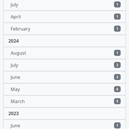
July
1
April
1
February
1
2024
August
1
July
2
June
3
May
6
March
5
2023
June
1