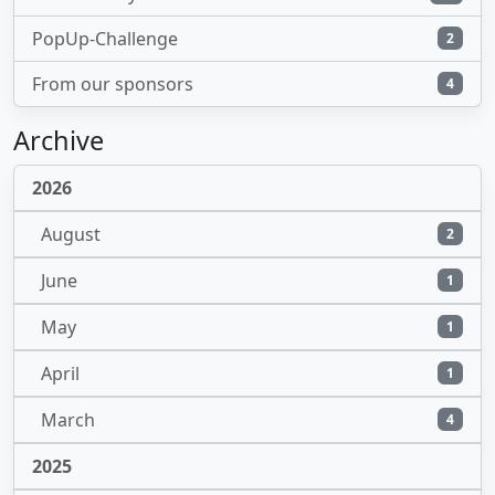
PopUp-Challenge
2
From our sponsors
4
Archive
2026
August
2
June
1
May
1
April
1
March
4
2025