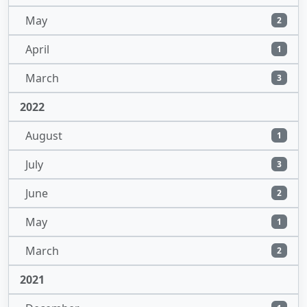
May
2
April
1
March
3
2022
August
1
July
3
June
2
May
1
March
2
2021