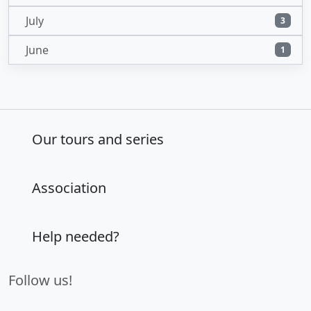
July
3
June
1
Our tours and series
Association
Help needed?
Follow us!