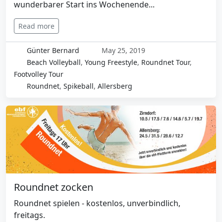
wunderbarer Start ins Wochenende...
Read more
Günter Bernard
May 25, 2019
Beach Volleyball
,
Young Freestyle
,
Roundnet Tour
,
Footvolley Tour
Roundnet
,
Spikeball
,
Allersberg
Roundnet zocken
Roundnet spielen - kostenlos, unverbindlich,
freitags.