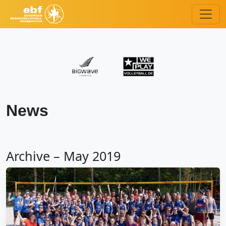
News
Archive – May 2019