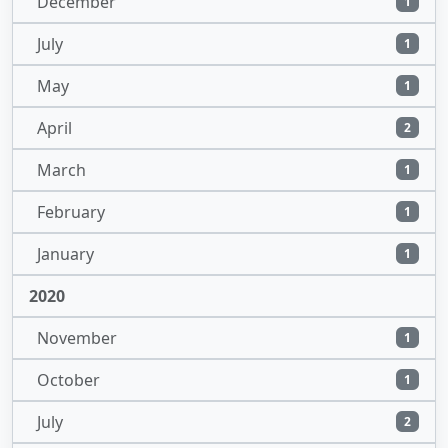
December
1
July
1
May
1
April
2
March
1
February
1
January
1
2020
November
1
October
1
July
2