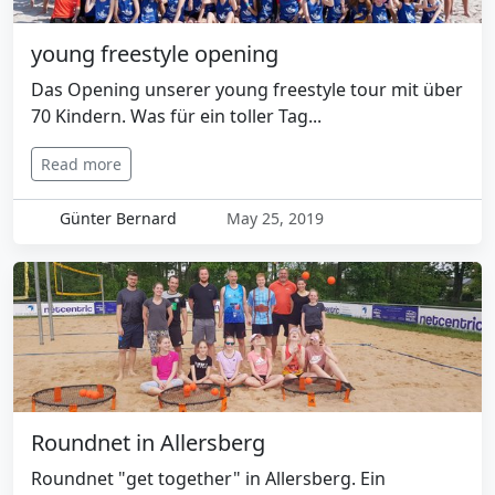
young freestyle opening
Das Opening unserer young freestyle tour mit über
70 Kindern. Was für ein toller Tag...
Read more
Günter Bernard
May 25, 2019
Roundnet in Allersberg
Roundnet "get together" in Allersberg. Ein