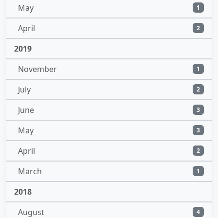
May
1
April
2
2019
November
1
July
2
June
3
May
3
April
2
March
1
2018
August
4