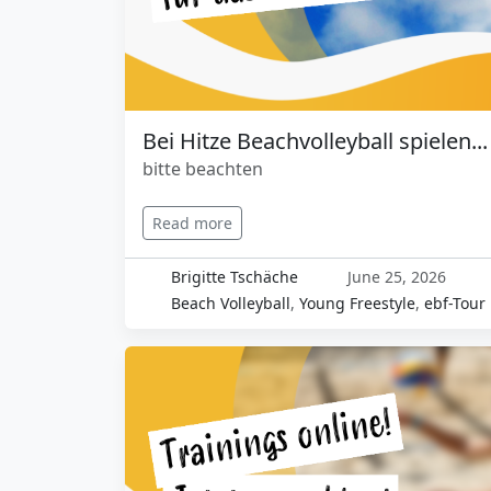
Bei Hitze Beachvolleyball spielen...
bitte beachten
Read more
Brigitte Tschäche
June 25, 2026
Beach Volleyball
,
Young Freestyle
,
ebf-Tour