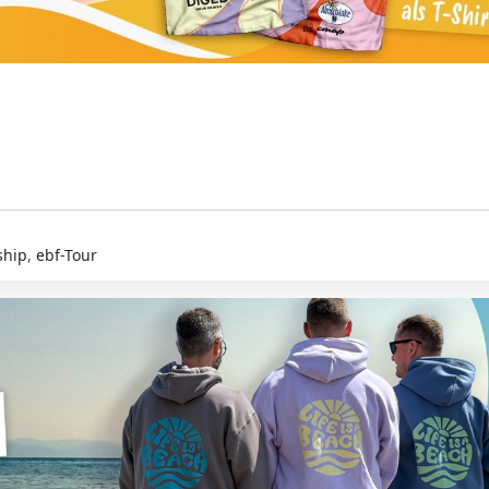
hip
,
ebf-Tour