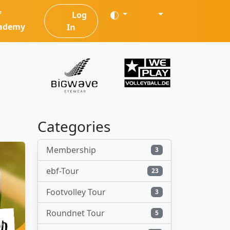
f
Log
ademy
In
Categories
Membership
3
ebf-Tour
23
Footvolley Tour
3
Roundnet Tour
5