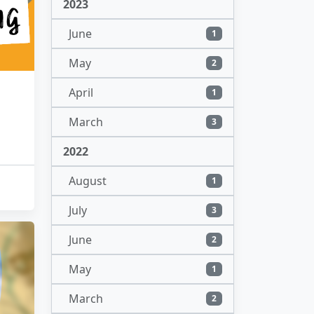
2023
June
1
May
2
April
1
March
3
2022
August
1
July
3
June
2
May
1
March
2