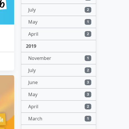
July
2
May
1
April
2
2019
November
1
July
2
June
3
May
3
April
2
March
1