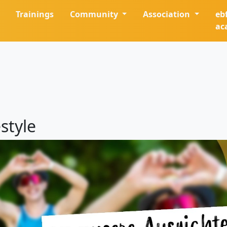
Trainings
Community
Association
eb
ac
style