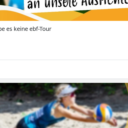
e es keine ebf-Tour