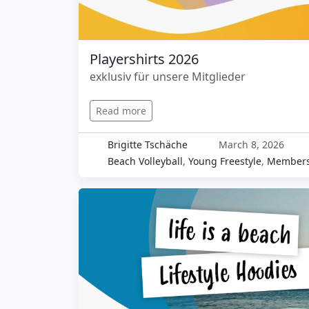
Playershirts 2026
exklusiv für unsere Mitglieder
Read more
Brigitte Tschäche
March 8, 2026
Beach Volleyball
,
Young Freestyle
,
Members