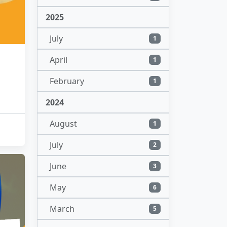
2025
July
1
April
1
February
1
2024
August
1
July
2
June
3
May
6
March
5