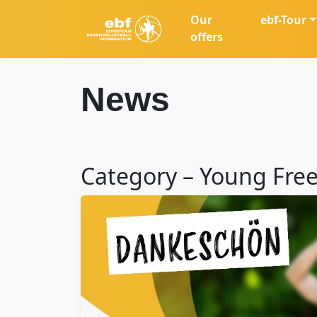
Our
ebf-Tour
offers
News
Category – Young Free