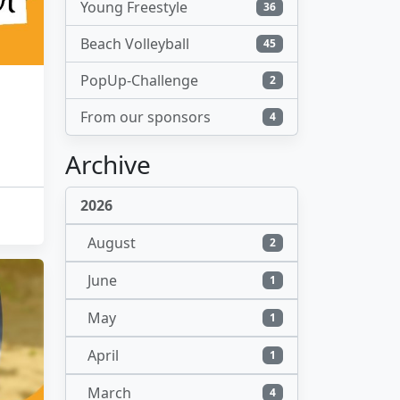
Young Freestyle
36
Beach Volleyball
45
PopUp-Challenge
2
From our sponsors
4
Archive
2026
August
2
June
1
May
1
April
1
March
4