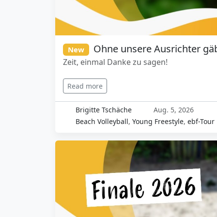
Ohne unsere Ausrichter gäb
New
Zeit, einmal Danke zu sagen!
Read more
Brigitte Tschäche
Aug. 5, 2026
Beach Volleyball
,
Young Freestyle
,
ebf-Tour