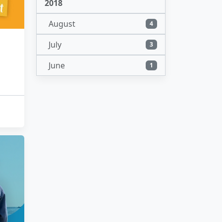
2018
August
4
July
3
June
1