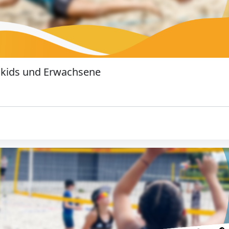
 kids und Erwachsene