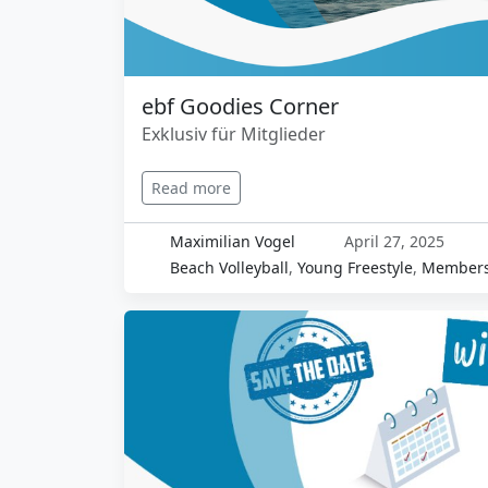
ebf Goodies Corner
Exklusiv für Mitglieder
Read more
Maximilian Vogel
April 27, 2025
Beach Volleyball
,
Young Freestyle
,
Members