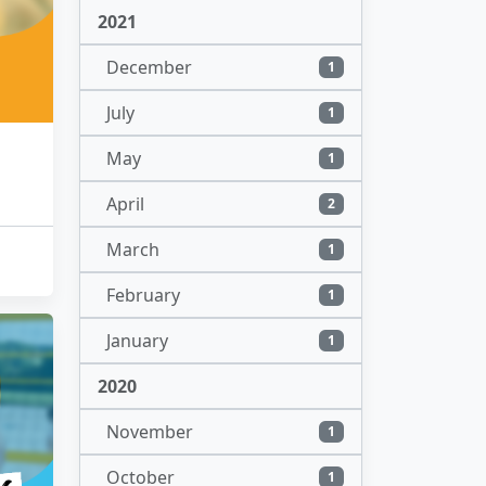
2021
December
1
July
1
May
1
April
2
March
1
February
1
January
1
2020
November
1
October
1