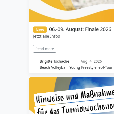
06.-09. August: Finale 2026
New
Jetzt alle Infos
Read more
Brigitte Tschäche
Aug. 4, 2026
Beach Volleyball
,
Young Freestyle
,
ebf-Tour