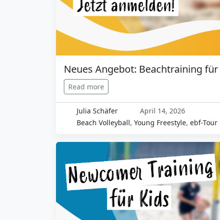
Neues Angebot: Beachtraining für
Read more
Julia Schäfer
April 14, 2026
Beach Volleyball
,
Young Freestyle
,
ebf-Tour