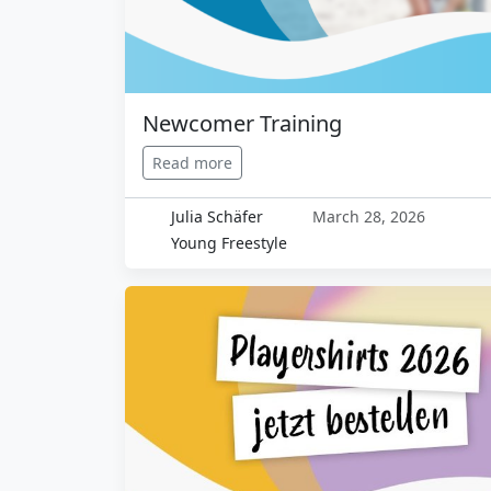
Newcomer Training
Read more
Julia Schäfer
March 28, 2026
Young Freestyle