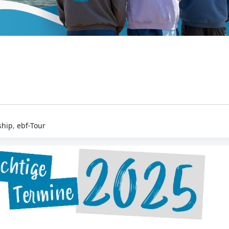
hip
,
ebf-Tour