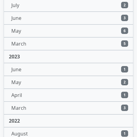
July
2
June
3
May
6
March
5
2023
June
1
May
2
April
1
March
3
2022
August
1