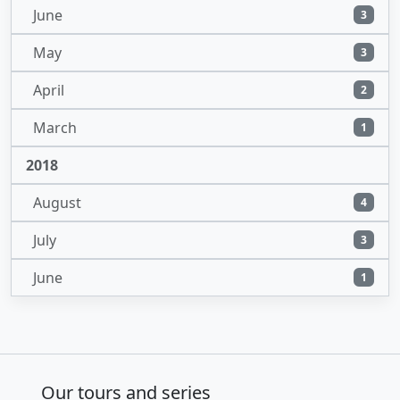
June
3
May
3
April
2
March
1
2018
August
4
July
3
June
1
Our tours and series