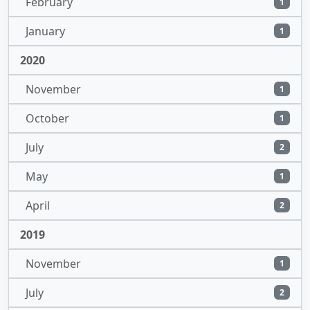
February
1
January
1
2020
November
1
October
1
July
2
May
1
April
2
2019
November
1
July
2