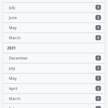
July
3
June
2
May
1
March
2
2021
December
1
July
1
May
1
April
2
March
1