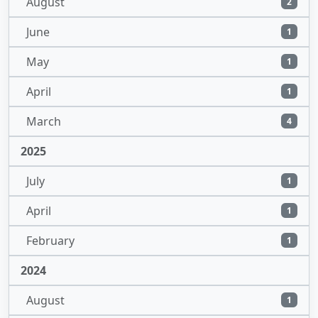
August
2
June
1
May
1
April
1
March
4
2025
July
1
April
1
February
1
2024
August
1