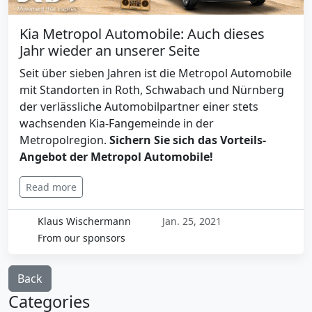
Kia Metropol Automobile: Auch dieses
Jahr wieder an unserer Seite
Seit über sieben Jahren ist die Metropol Automobile
mit Standorten in Roth, Schwabach und Nürnberg
der verlässliche Automobilpartner einer stets
wachsenden Kia-Fangemeinde in der
Metropolregion.
Sichern Sie sich das Vorteils-
Angebot der Metropol Automobile!
Read more
Klaus Wischermann
Jan. 25, 2021
From our sponsors
Back
Categories