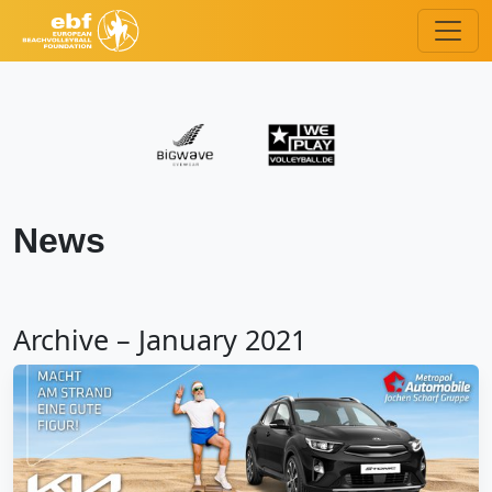
News
Archive – January 2021