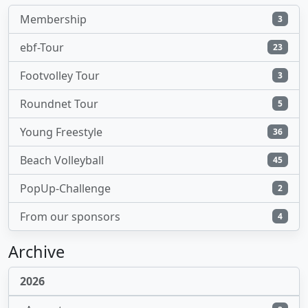
Membership
3
ebf-Tour
23
Footvolley Tour
3
Roundnet Tour
5
Young Freestyle
36
Beach Volleyball
45
PopUp-Challenge
2
From our sponsors
4
Archive
2026