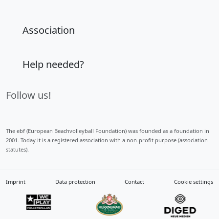
Association
Help needed?
Follow us!
The ebf (European Beachvolleyball Foundation) was founded as a foundation in
2001. Today it is a registered association with a non-profit purpose (association
statutes).
Imprint
Data protection
Contact
Cookie settings