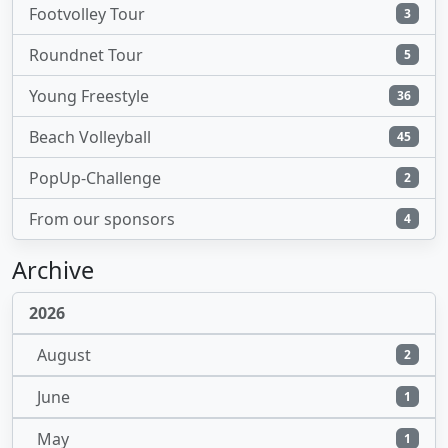
Footvolley Tour
3
Roundnet Tour
5
Young Freestyle
36
Beach Volleyball
45
PopUp-Challenge
2
From our sponsors
4
Archive
2026
August
2
June
1
May
1