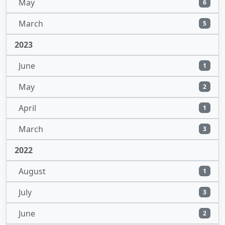
May
6
March
5
2023
June
1
May
2
April
1
March
3
2022
August
1
July
3
June
2