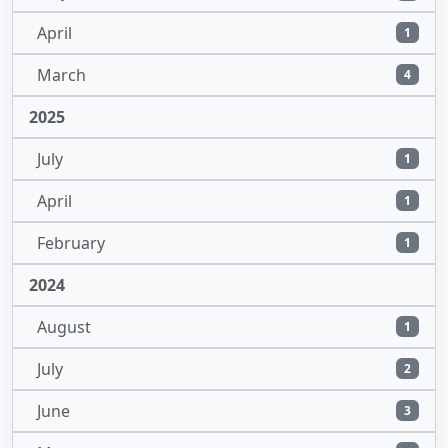
April
1
March
4
2025
July
1
April
1
February
1
2024
August
1
July
2
June
3