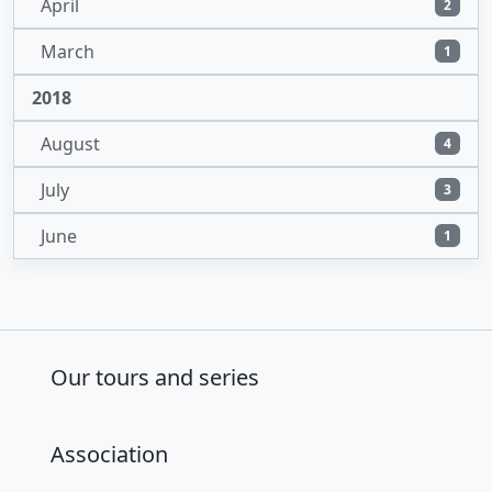
April
2
March
1
2018
August
4
July
3
June
1
Our tours and series
Association