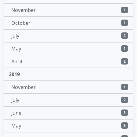
November
1
October
1
July
2
May
1
April
2
2019
November
1
July
2
June
3
May
3