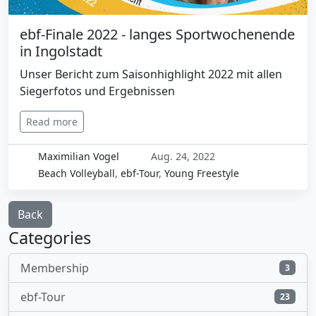
ebf-Finale 2022 - langes Sportwochenende
in Ingolstadt
Unser Bericht zum Saisonhighlight 2022 mit allen
Siegerfotos und Ergebnissen
Read more
Maximilian Vogel
Aug. 24, 2022
Beach Volleyball
,
ebf-Tour
,
Young Freestyle
Back
Categories
Membership
3
ebf-Tour
23