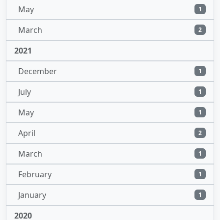
May
1
March
2
2021
December
1
July
1
May
1
April
2
March
1
February
1
January
1
2020