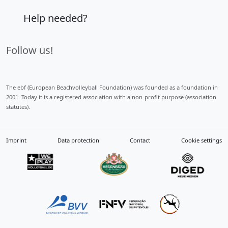
Help needed?
Follow us!
The ebf (European Beachvolleyball Foundation) was founded as a foundation in
2001. Today it is a registered association with a non-profit purpose (association
statutes).
Imprint
Data protection
Contact
Cookie settings