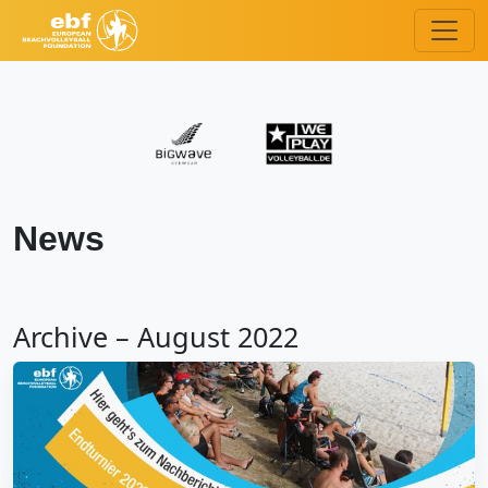
News
Archive – August 2022