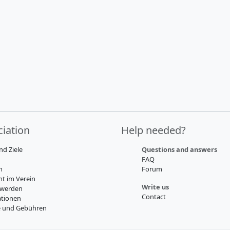
iation
Help needed?
nd Ziele
Questions and answers
FAQ
m
Forum
t im Verein
Write us
 werden
Contact
tionen
e und Gebühren