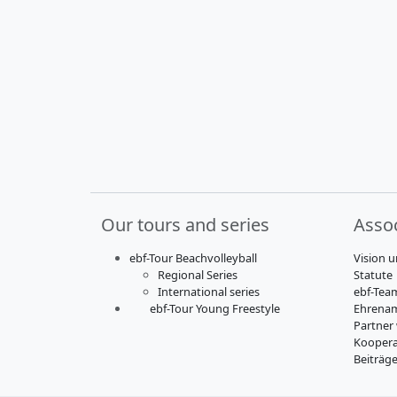
Our tours and series
Assoc
ebf-Tour Beachvolleyball
Vision u
Regional Series
Statute
International series
ebf-Tea
ebf-Tour Young Freestyle
Ehrenam
Partner
Koopera
Beiträg