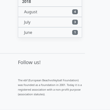
2018
August
4
July
3
June
1
Follow us!
The ebf (European Beachvolleyball Foundation)
was founded as a foundation in 2001. Today it is a
registered association with a non-profit purpose
(association statutes).