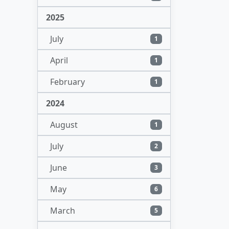
2025
July
1
April
1
February
1
2024
August
1
July
2
June
3
May
6
March
5