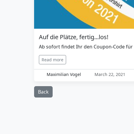
Auf die Plätze, fertig...los!
Ab sofort findet Ihr den Coupon-Code für 
Read more
Maximilian Vogel
March 22, 2021
Back