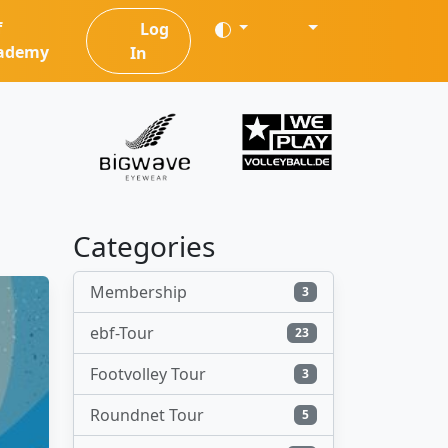
f
Log
ademy
In
Categories
Membership
3
ebf-Tour
23
Footvolley Tour
3
Roundnet Tour
5