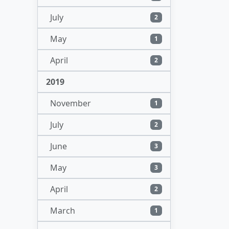
July
2
May
1
April
2
2019
November
1
July
2
June
3
May
3
April
2
March
1