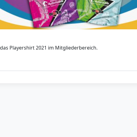
das Playershirt 2021 im Mitgliederbereich.