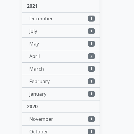
2021
December
1
July
1
May
1
April
2
March
1
February
1
January
1
2020
November
1
October
1