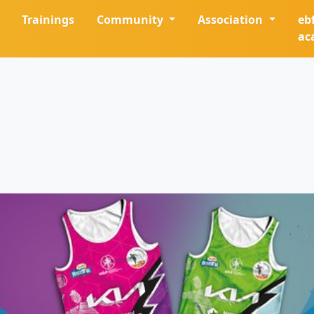
Trainings
Community
Association
eb
ac