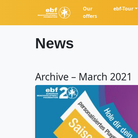
Our
ebf-Tour
offers
News
Archive – March 2021