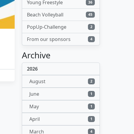
Young Freestyle
36
Beach Volleyball
45
PopUp-Challenge
2
From our sponsors
4
Archive
2026
August
2
June
1
May
1
April
1
March
4