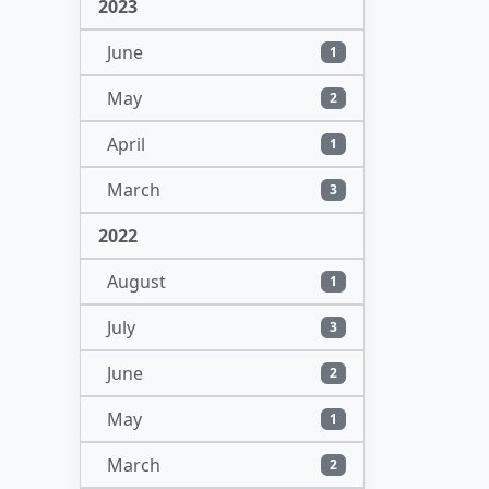
2023
June
1
May
2
April
1
March
3
2022
August
1
July
3
June
2
May
1
March
2