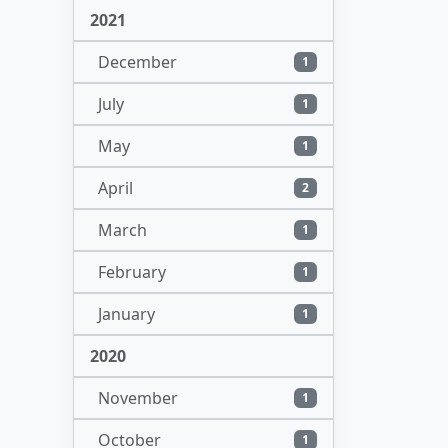
2021
December
1
July
1
May
1
April
2
March
1
February
1
January
1
2020
November
1
October
1