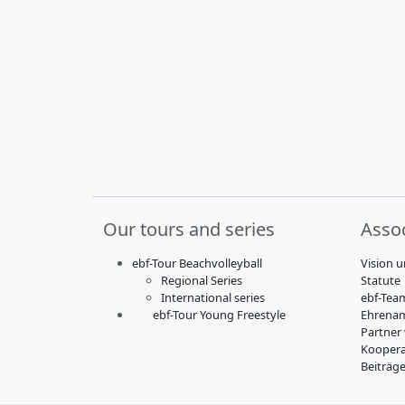
Our tours and series
Assoc
ebf-Tour Beachvolleyball
Vision u
Regional Series
Statute
International series
ebf-Tea
ebf-Tour Young Freestyle
Ehrenam
Partner
Koopera
Beiträg