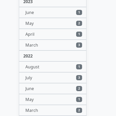
2023
June
1
May
2
April
1
March
3
2022
August
1
July
3
June
2
May
1
March
2