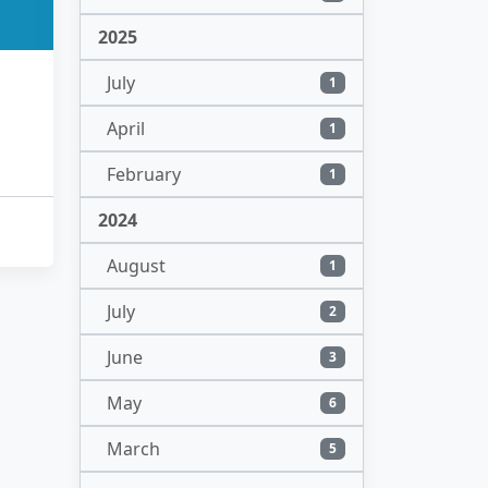
2025
July
1
April
1
February
1
2024
August
1
July
2
June
3
May
6
March
5