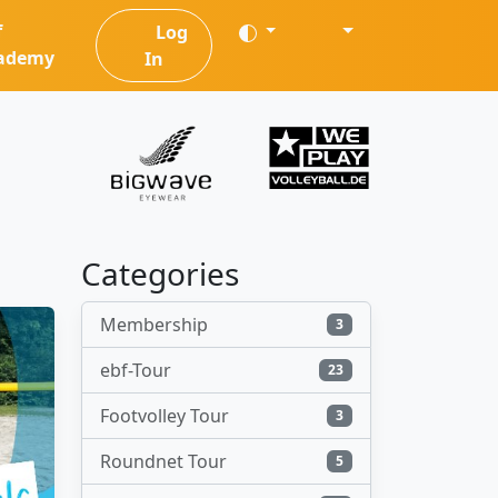
f
Log
ademy
In
Categories
Membership
3
ebf-Tour
23
Footvolley Tour
3
Roundnet Tour
5