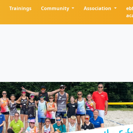
Trainings
Community
Association
eb
ac