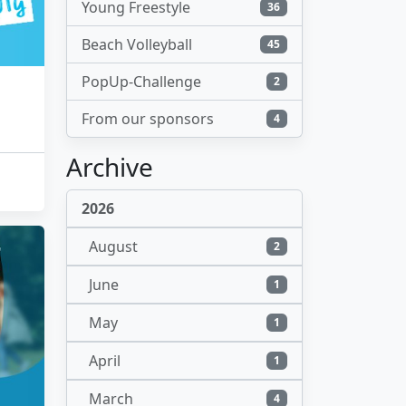
Young Freestyle
36
Beach Volleyball
45
PopUp-Challenge
2
From our sponsors
4
Archive
2026
August
2
June
1
May
1
April
1
March
4