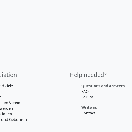
iation
Help needed?
nd Ziele
Questions and answers
FAQ
m
Forum
t im Verein
Write us
 werden
Contact
tionen
e und Gebühren