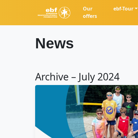
Our
ebf-Tour
offers
News
Archive – July 2024