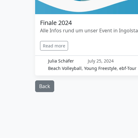
Finale 2024
Alle Infos rund um unser Event in Ingolst
Read more
Julia Schäfer
July 25, 2024
Beach Volleyball
,
Young Freestyle
,
ebf-Tour
Back