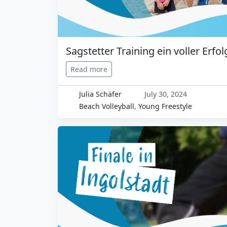
Sagstetter Training ein voller Erfol
Read more
Julia Schäfer
July 30, 2024
Beach Volleyball
,
Young Freestyle