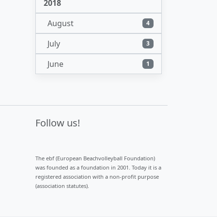
2018
August
4
July
3
June
1
Follow us!
The ebf (European Beachvolleyball Foundation)
was founded as a foundation in 2001. Today it is a
registered association with a non-profit purpose
(association statutes).