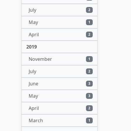
July
2
May
1
April
2
2019
November
1
July
2
June
3
May
3
April
2
March
1