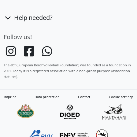
Help needed?
Follow us!
The ebf (European Beachvolleyball Foundation) was founded as a foundation in
2001. Today it is a registered association with a non-profit purpose (association
statutes).
Imprint
Data protection
Contact
Cookie settings