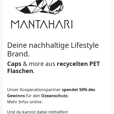
Deine nachhaltige Lifestyle
Brand.
Caps
& more aus
recycelten PET
Flaschen
.
Unser Kooperationspartner
spendet 50% des
Gewinns
für den
Ozeanschutz
.
Mehr Infos online.
Und du kannst dabei mithelfen!