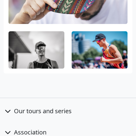
Our tours and series
Association