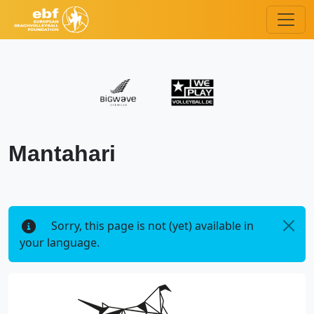
Mantahari
Sorry, this page is not (yet) available in
your language.