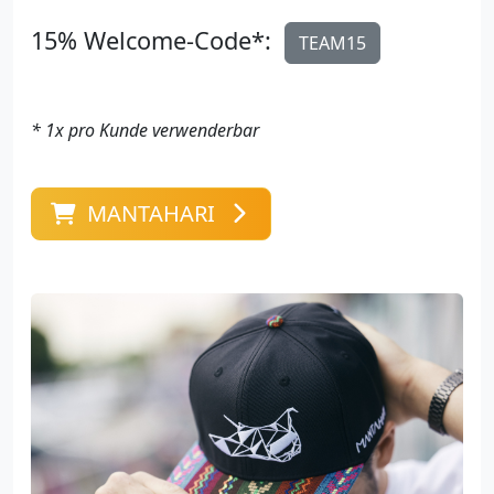
15% Welcome-Code*:
TEAM15
* 1x pro Kunde verwenderbar
MANTAHARI