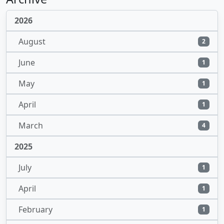
2026
August
2
June
1
May
1
April
1
March
4
2025
July
1
April
1
February
1