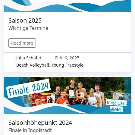
Saison 2025
Wichtige Termine
Read more
Julia Schäfer
Feb. 9, 2025
Beach Volleyball
,
Young Freestyle
Saisonhöhepunkt 2024
Finale in Ingolstadt