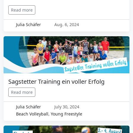
Read more
Julia Schäfer
Aug. 6, 2024
Sagstetter Training ein voller Erfolg
Read more
Julia Schäfer
July 30, 2024
Beach Volleyball
,
Young Freestyle