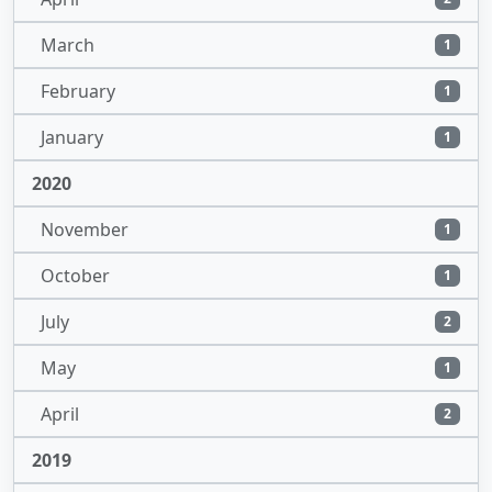
March
1
February
1
January
1
2020
November
1
October
1
July
2
May
1
April
2
2019