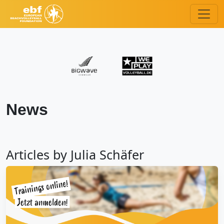
News
Articles by Julia Schäfer