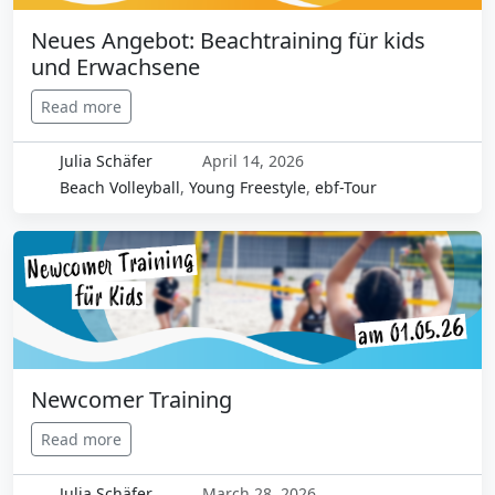
Neues Angebot: Beachtraining für kids
und Erwachsene
Read more
Julia Schäfer
April 14, 2026
Beach Volleyball
,
Young Freestyle
,
ebf-Tour
Newcomer Training
Read more
Julia Schäfer
March 28, 2026