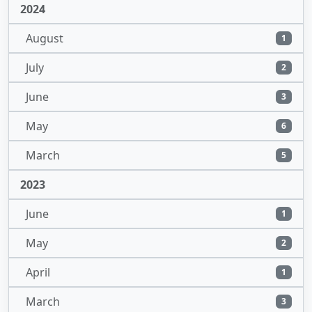
2024
August
1
July
2
June
3
May
6
March
5
2023
June
1
May
2
April
1
March
3