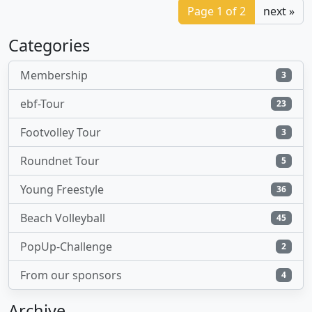
Page 1 of 2
next »
Categories
Membership
3
ebf-Tour
23
Footvolley Tour
3
Roundnet Tour
5
Young Freestyle
36
Beach Volleyball
45
PopUp-Challenge
2
From our sponsors
4
Archive