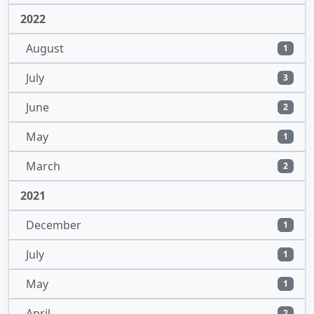
2022
August
1
July
3
June
2
May
1
March
2
2021
December
1
July
1
May
1
April
2