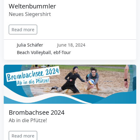
Weltenbummler
Neues Siegershirt
Read more
Julia Schäfer
June 18, 2024
Beach Volleyball
,
ebf-Tour
Brombachsee 2024
Ab in die Pfütze!
Read more