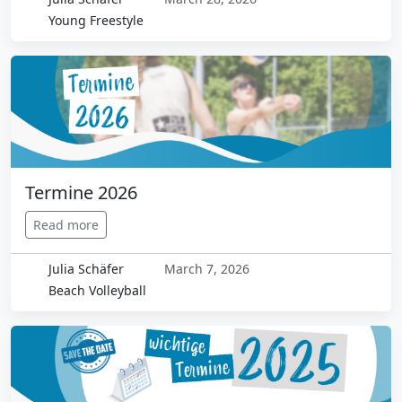
Young Freestyle
Termine 2026
Read more
Julia Schäfer
March 7, 2026
Beach Volleyball