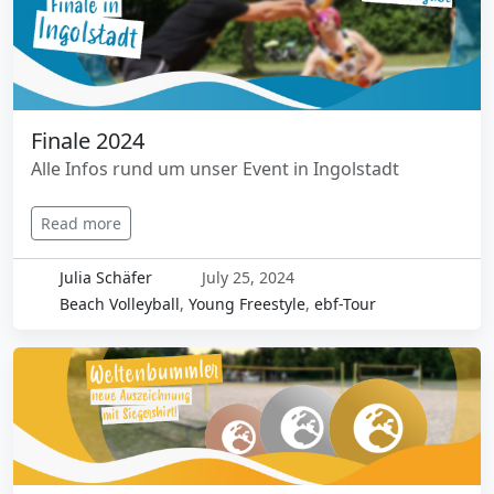
Finale 2024
Alle Infos rund um unser Event in Ingolstadt
Read more
Julia Schäfer
July 25, 2024
Beach Volleyball
,
Young Freestyle
,
ebf-Tour