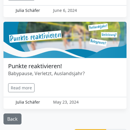
Julia Schäfer
June 6, 2024
Punkte reaktivieren!
Babypause, Verletzt, Auslandsjahr?
Read more
Julia Schäfer
May 23, 2024
Back