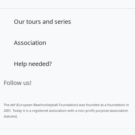
Our tours and series
Association
Help needed?
Follow us!
The ebf (European Beachvolleyball Foundation) was founded as a foundation in
2001. Today it is a registered association with a non-profit purpose (association
statutes).