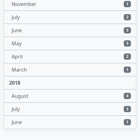
November
1
July
2
June
3
May
3
April
2
March
1
2018
August
4
July
3
June
1