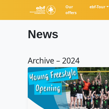
Our
ebf-Tour
offers
News
Archive – 2024