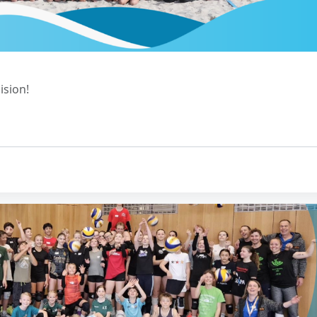
ision!