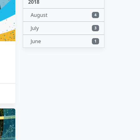
2018
August
4
July
3
June
1