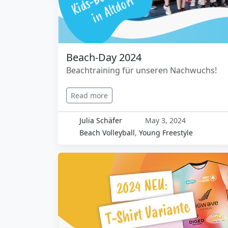
Beach-Day 2024
Beachtraining für unseren Nachwuchs!
Read more
Julia Schäfer
May 3, 2024
Beach Volleyball
,
Young Freestyle