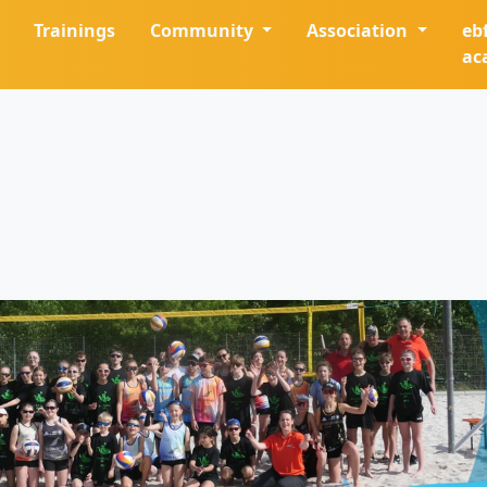
Trainings
Community
Association
eb
ac