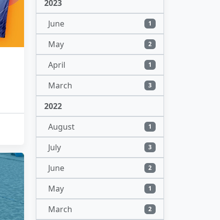
2023
June
1
May
2
April
1
March
3
2022
August
1
July
3
June
2
May
1
March
2