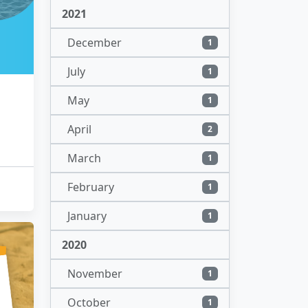
2021
December
1
July
1
May
1
April
2
March
1
February
1
January
1
2020
November
1
October
1