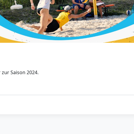
 zur Saison 2024.