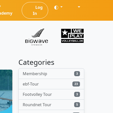
f
Log
ademy
In
Categories
Membership
3
ebf-Tour
23
Footvolley Tour
3
Roundnet Tour
5