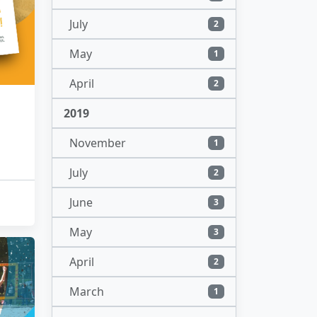
July
2
May
1
April
2
2019
November
1
July
2
June
3
May
3
April
2
March
1