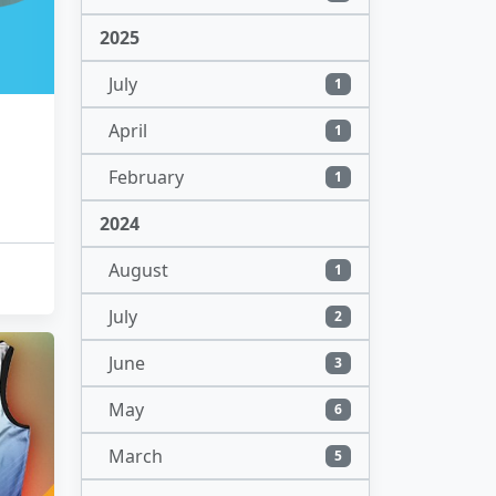
2025
July
1
April
1
February
1
2024
August
1
July
2
June
3
May
6
March
5