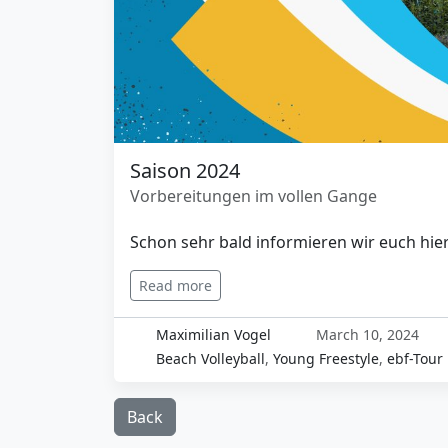
Saison 2024
Vorbereitungen im vollen Gange
Schon sehr bald informieren wir euch hier
Read more
Maximilian Vogel
March 10, 2024
Beach Volleyball
,
Young Freestyle
,
ebf-Tour
Back