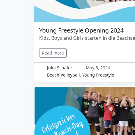
Young Freestyle Opening 2024
Kids, Boys and Girls starten in die Beachsa
Read more
Julia Schäfer
May 5, 2024
Beach Volleyball
,
Young Freestyle