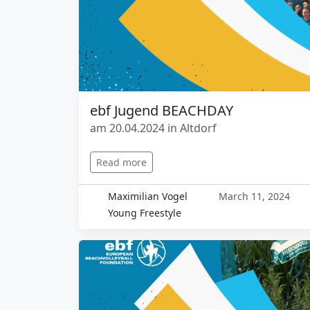
ebf Jugend BEACHDAY
am 20.04.2024 in Altdorf
Read more
Maximilian Vogel
March 11, 2024
Young Freestyle