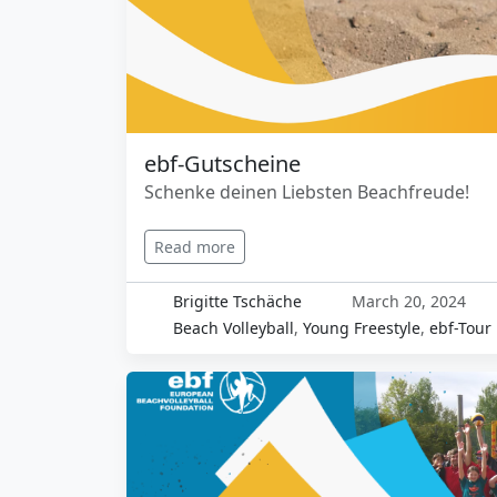
ebf-Gutscheine
Schenke deinen Liebsten Beachfreude!
Read more
Brigitte Tschäche
March 20, 2024
Beach Volleyball
,
Young Freestyle
,
ebf-Tour