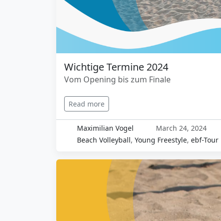
Wichtige Termine 2024
Vom Opening bis zum Finale
Read more
Maximilian Vogel
March 24, 2024
Beach Volleyball
,
Young Freestyle
,
ebf-Tour