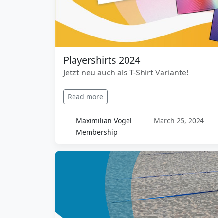
Playershirts 2024
Jetzt neu auch als T-Shirt Variante!
Read more
Maximilian Vogel
March 25, 2024
Membership