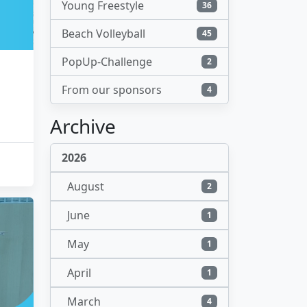
Young Freestyle
36
Beach Volleyball
45
PopUp-Challenge
2
From our sponsors
4
Archive
2026
August
2
June
1
May
1
April
1
March
4