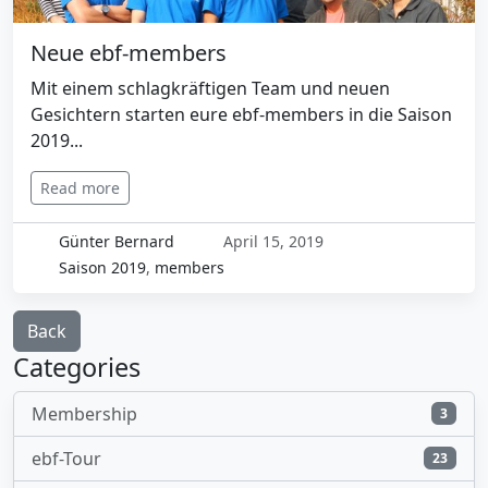
Neue ebf-members
Mit einem schlagkräftigen Team und neuen
Gesichtern starten eure ebf-members in die Saison
2019...
Read more
Günter Bernard
April 15, 2019
Saison 2019
,
members
Back
Categories
Membership
3
ebf-Tour
23