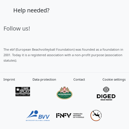
Help needed?
Follow us!
The ebf (European Beachvolleyball Foundation) was founded as a foundation in
2001. Today it is a registered association with a non-profit purpose (association
statutes).
Imprint
Data protection
Contact
Cookie settings