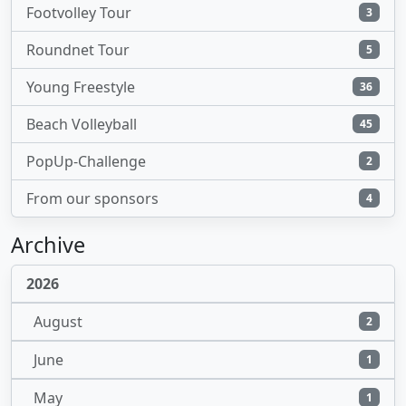
Footvolley Tour
3
Roundnet Tour
5
Young Freestyle
36
Beach Volleyball
45
PopUp-Challenge
2
From our sponsors
4
Archive
2026
August
2
June
1
May
1