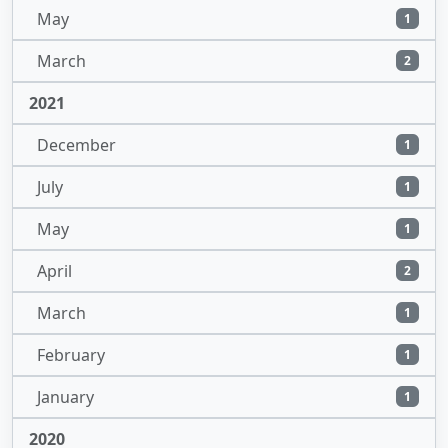
May
1
March
2
2021
December
1
July
1
May
1
April
2
March
1
February
1
January
1
2020