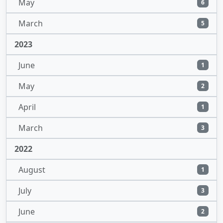
May
6
March
5
2023
June
1
May
2
April
1
March
3
2022
August
1
July
3
June
2