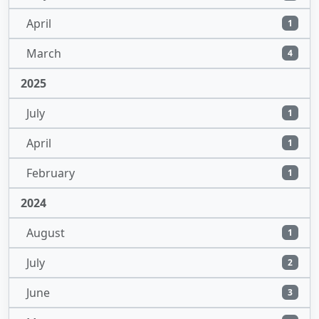
April
1
March
4
2025
July
1
April
1
February
1
2024
August
1
July
2
June
3