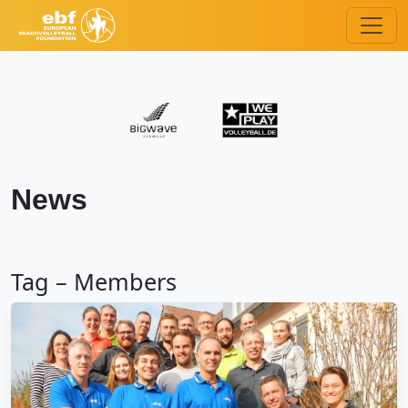
News
Tag – Members