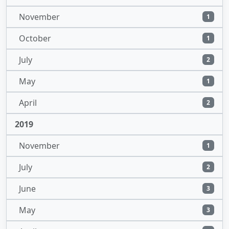
November
1
October
1
July
2
May
1
April
2
2019
November
1
July
2
June
3
May
3