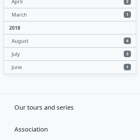
April
2
March
1
2018
August
4
July
3
June
1
Our tours and series
Association