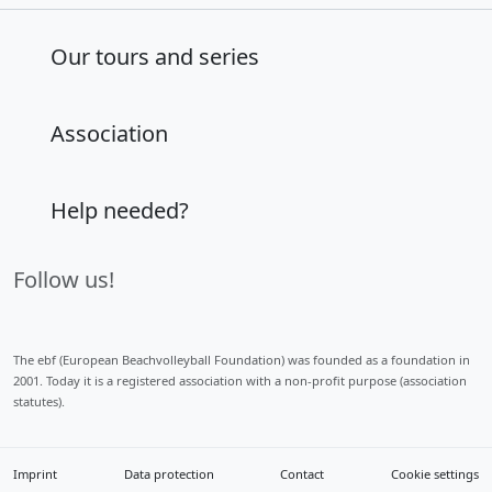
Our tours and series
Association
Help needed?
Follow us!
The ebf (European Beachvolleyball Foundation) was founded as a foundation in
2001. Today it is a registered association with a non-profit purpose (association
statutes).
Imprint
Data protection
Contact
Cookie settings