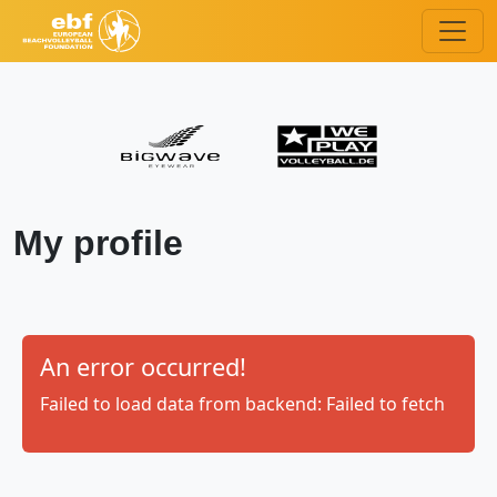
My profile
An error occurred!
Failed to load data from backend: Failed to fetch