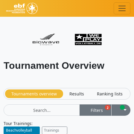
Tournament Overview
Tournaments overview
Results
Ranking lists
Filters
2
Filters
Bookm
Filters