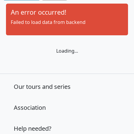
Tour Trainings
:
An error occurred!
Beachvolleyball
Trainings
Failed to load data from backend
Loading...
Our tours and series
Association
Help needed?